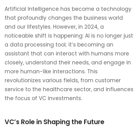
Artificial Intelligence has become a technology
that profoundly changes the business world
and our lifestyles. However, in 2024, a
noticeable shift is happening: AI is no longer just
a data processing tool; it’s becoming an
assistant that can interact with humans more
closely, understand their needs, and engage in
more human-like interactions. This
revolutionizes various fields, from customer
service to the healthcare sector, and influences
the focus of VC investments.
VC’s Role in Shaping the Future