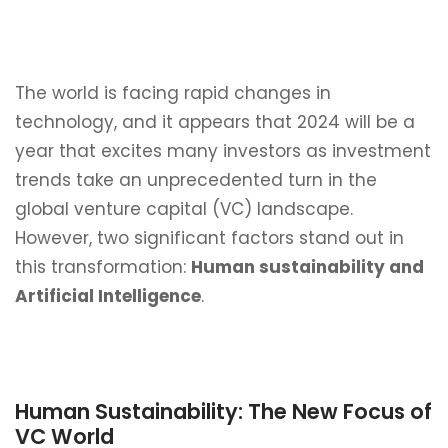
The world is facing rapid changes in
technology, and it appears that 2024 will be a
year that excites many investors as investment
trends take an unprecedented turn in the
global venture capital (VC) landscape.
However, two significant factors stand out in
this transformation:
Human sustainability and
Artificial Intelligence
.
Human Sustainability: The New Focus of
VC World