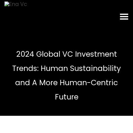
2024 Global VC Investment
Trends: Human Sustainability
and A More Human-Centric
Future