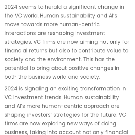
2024 seems to herald a significant change in
the VC world. Human sustainability and AI’s
move towards more human-centric
interactions are reshaping investment
strategies. VC firms are now aiming not only for
financial returns but also to contribute value to
society and the environment. This has the
potential to bring about positive changes in
both the business world and society.
2024 is signaling an exciting transformation in
VC investment trends. Human sustainability
and AI’s more human-centric approach are
shaping investors’ strategies for the future. VC
firms are now exploring new ways of doing
business, taking into account not only financial