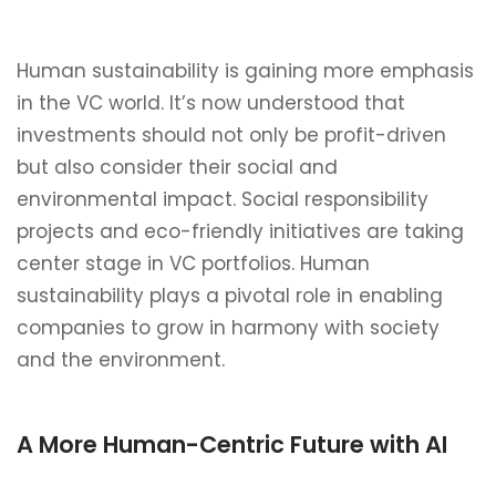
Human sustainability is gaining more emphasis
in the VC world. It’s now understood that
investments should not only be profit-driven
but also consider their social and
environmental impact. Social responsibility
projects and eco-friendly initiatives are taking
center stage in VC portfolios. Human
sustainability plays a pivotal role in enabling
companies to grow in harmony with society
and the environment.
A More Human-Centric Future with AI