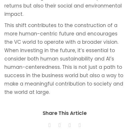
returns but also their social and environmental
impact.
This shift contributes to the construction of a
more human-centric future and encourages
the VC world to operate with a broader vision.
When investing in the future, it’s essential to
consider both human sustainability and AI’s
human-centeredness. This is not just a path to
success in the business world but also a way to
make a meaningful contribution to society and
the world at large.
Share This Article