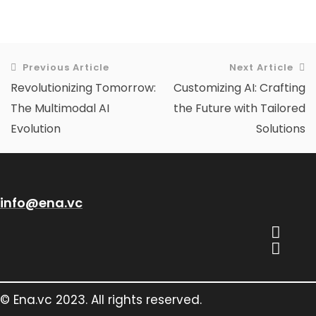
Previous Article
Next Article
Revolutionizing Tomorrow:
Customizing AI: Crafting
The Multimodal AI
the Future with Tailored
Evolution
Solutions
info@ena.vc
© Ena.vc 2023. All rights reserved.