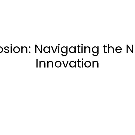
osion: Navigating the N
Innovation