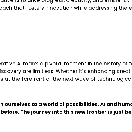
rative AI to drive progress, creativity, and efficienc
roach that fosters innovation while addressing the e
ative AI marks a pivotal moment in the history of t
discovery are limitless. Whether it’s enhancing creat
ds at the forefront of the next wave of technologi
 ourselves to a world of possibilities. AI and huma
fore. The journey into this new frontier is just be