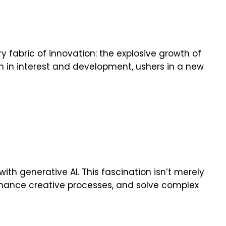
y fabric of innovation: the explosive growth of
th in interest and development, ushers in a new
th generative AI. This fascination isn’t merely
 enhance creative processes, and solve complex