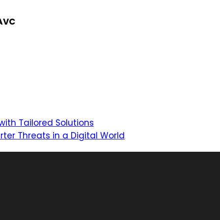
NAVC
with Tailored Solutions
ter Threats in a Digital World