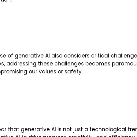
se of generative AI also considers critical challenge
es, addressing these challenges becomes paramount
romising our values or safety.
clear that generative AI is not just a technological t