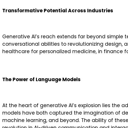
Transformative Potential Across Industries
Generative AI’s reach extends far beyond simple 
conversational abilities to revolutionizing design, 
healthcare for personalized medicine, in finance for
The Power of Language Models
At the heart of generative AI’s explosion lies th
models have both captured the imagination of de
machine learning, and beyond. The ability of thes
revolution in AI-driven communication and interac