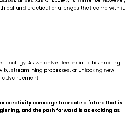
y across all sectors of society is immense. However,
thical and practical challenges that come with it.
echnology. As we delve deeper into this exciting
ivity, streamlining processes, or unlocking new
cal advancement.
n creativity converge to create a future that is
ginning, and the path forward is as exciting as