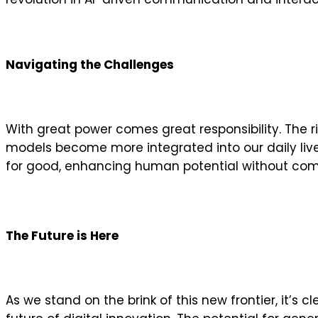
Navigating the Challenges
With great power comes great responsibility. The ri
models become more integrated into our daily liv
for good, enhancing human potential without comp
The Future is Here
As we stand on the brink of this new frontier, it’s 