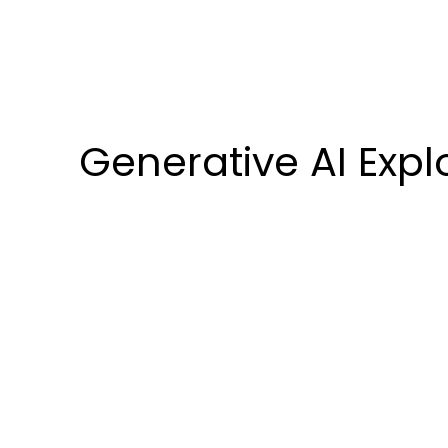
Generative AI Expl