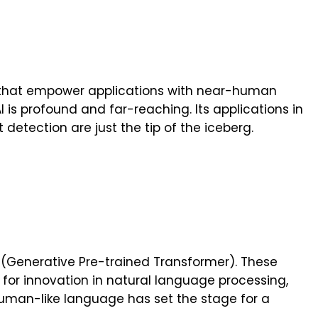
Is that empower applications with near-human
I is profound and far-reaching. Its applications in
 detection are just the tip of the iceberg.
 (Generative Pre-trained Transformer). These
r innovation in natural language processing,
human-like language has set the stage for a