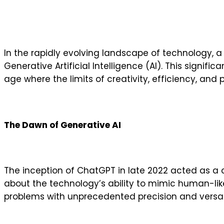
In the rapidly evolving landscape of technology, a
Generative Artificial Intelligence (AI). This signi
age where the limits of creativity, efficiency, and 
The Dawn of Generative AI
The inception of ChatGPT in late 2022 acted as a ca
about the technology’s ability to mimic human-like
problems with unprecedented precision and versati