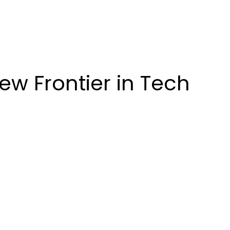
ew Frontier in Tech