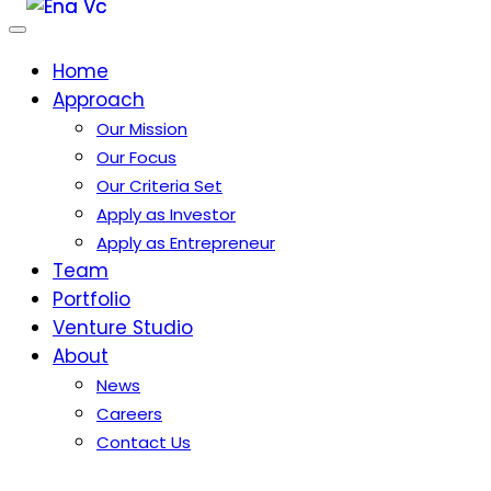
Home
Approach
Our Mission
Our Focus
Our Criteria Set
Apply as Investor
Apply as Entrepreneur
Team
Portfolio
Venture Studio
About
News
Careers
Contact Us