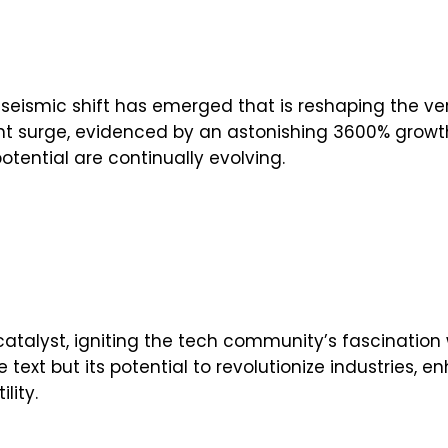
 seismic shift has emerged that is reshaping the ver
ficant surge, evidenced by an astonishing 3600% grow
potential are continually evolving.
talyst, igniting the tech community’s fascination wi
 text but its potential to revolutionize industries,
lity.