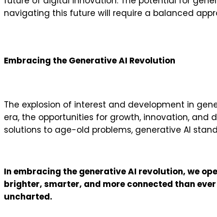
future of digital innovation. The potential for gene
navigating this future will require a balanced app
Embracing the Generative AI Revolution
The explosion of interest and development in gener
era, the opportunities for growth, innovation, and 
solutions to age-old problems, generative AI stan
In embracing the generative AI revolution, we open
brighter, smarter, and more connected than ever be
uncharted.