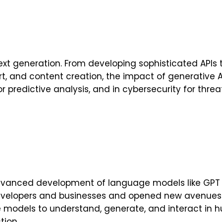
text generation. From developing sophisticated AP
art, and content creation, the impact of generative A
 predictive analysis, and in cybersecurity for threat
e advanced development of language models like GPT
velopers and businesses and opened new avenues fo
e models to understand, generate, and interact in 
tion.