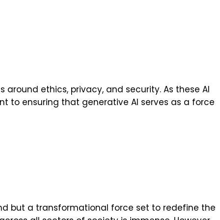
s around ethics, privacy, and security. As these AI
 to ensuring that generative AI serves as a force
rend but a transformational force set to redefine the