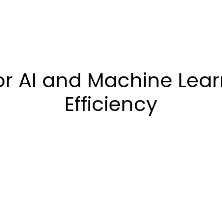
 AI and Machine Learn
Efficiency