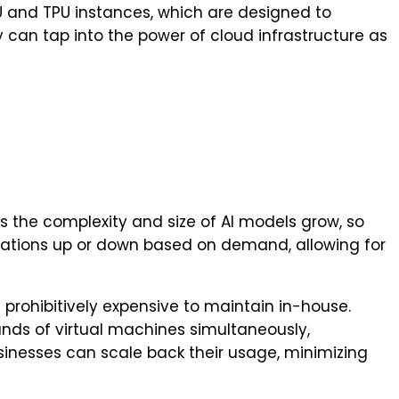
U and TPU instances, which are designed to
can tap into the power of cloud infrastructure as
s the complexity and size of AI models grow, so
rations up or down based on demand, allowing for
 prohibitively expensive to maintain in-house.
ands of virtual machines simultaneously,
usinesses can scale back their usage, minimizing