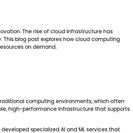
ovation. The rise of cloud infrastructure has
cy. This blog post explores how cloud computing
 resources on demand.
traditional computing environments, which often
le, high-performance infrastructure that supports
developed specialized AI and ML services that