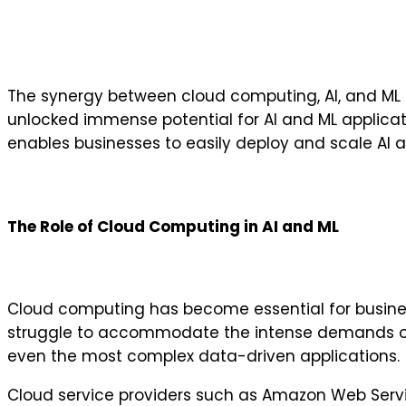
The synergy between cloud computing, AI, and ML con
unlocked immense potential for AI and ML applicati
enables businesses to easily deploy and scale AI
The Role of Cloud Computing in AI and ML
Cloud computing has become essential for busines
struggle to accommodate the intense demands of A
even the most complex data-driven applications.
Cloud service providers such as Amazon Web Servi