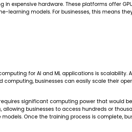
ing in expensive hardware. These platforms offer GP
-learning models. For businesses, this means they 
mputing for AI and ML applications is scalability. A
d computing, businesses can easily scale their ope
 requires significant computing power that would be
ns, allowing businesses to access hundreds or thous
ese models. Once the training process is complete, b