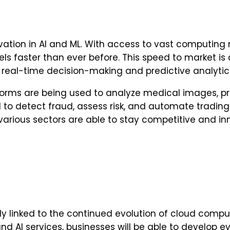
vation in AI and ML. With access to vast computi
 faster than ever before. This speed to market is cr
e real-time decision-making and predictive analytic
tforms are being used to analyze medical images, p
to detect fraud, assess risk, and automate trading 
various sectors are able to stay competitive and in
cably linked to the continued evolution of cloud co
nd AI services, businesses will be able to develop 