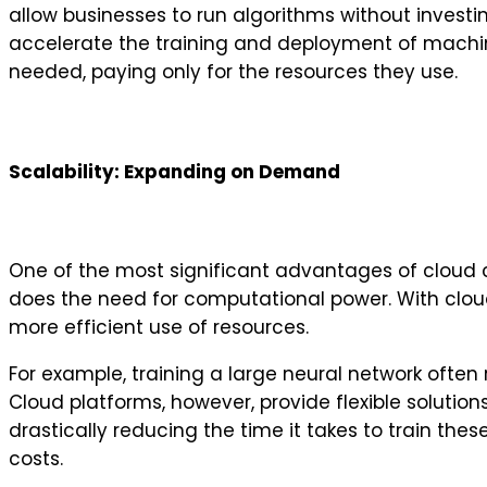
allow businesses to run algorithms without invest
accelerate the training and deployment of machine
needed, paying only for the resources they use.
Scalability: Expanding on Demand
One of the most significant advantages of cloud co
does the need for computational power. With clou
more efficient use of resources.
For example, training a large neural network often
Cloud platforms, however, provide flexible solutio
drastically reducing the time it takes to train th
costs.