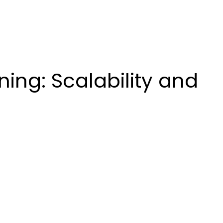
ing: Scalability and