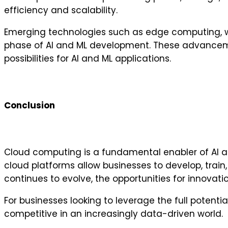
efficiency and scalability.
Emerging technologies such as edge computing, wher
phase of AI and ML development. These advanceme
possibilities for AI and ML applications.
Conclusion
Cloud computing is a fundamental enabler of AI a
cloud platforms allow businesses to develop, train
continues to evolve, the opportunities for innovatio
For businesses looking to leverage the full potentia
competitive in an increasingly data-driven world.