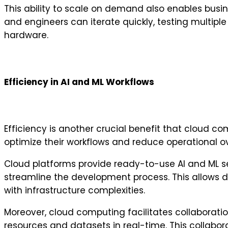
This ability to scale on demand also enables busin
and engineers can iterate quickly, testing multipl
hardware.
Efficiency in AI and ML Workflows
Efficiency is another crucial benefit that cloud c
optimize their workflows and reduce operational o
Cloud platforms provide ready-to-use AI and ML s
streamline the development process. This allows d
with infrastructure complexities.
Moreover, cloud computing facilitates collaborat
resources and datasets in real-time. This collabor