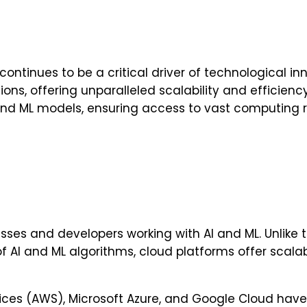
tinues to be a critical driver of technological inn
ons, offering unparalleled scalability and efficien
 and ML models, ensuring access to vast computing
ses and developers working with AI and ML. Unlike 
I and ML algorithms, cloud platforms offer scalab
ces (AWS), Microsoft Azure, and Google Cloud have 