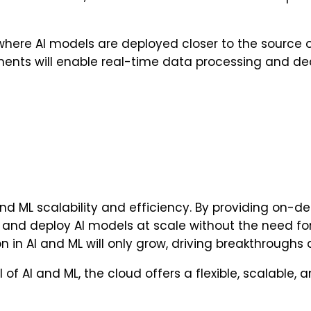
e AI models are deployed closer to the source of dat
nts will enable real-time data processing and dec
nd ML scalability and efficiency. By providing on
, and deploy AI models at scale without the need for
n in AI and ML will only grow, driving breakthroughs 
l of AI and ML, the cloud offers a flexible, scalable,