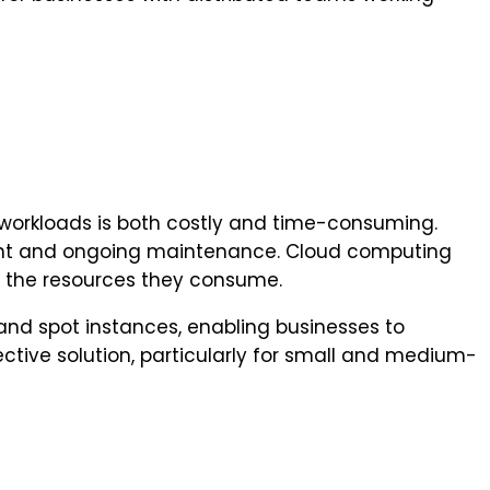
 workloads is both costly and time-consuming.
ment and ongoing maintenance. Cloud computing
or the resources they consume.
and spot instances, enabling businesses to
ctive solution, particularly for small and medium-