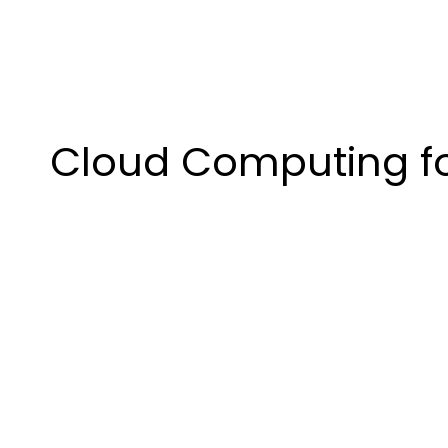
Cloud Computing for