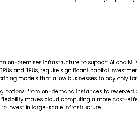
an on-premises infrastructure to support AI and ML
PUs and TPUs, require significant capital invest
e pricing models that allow businesses to pay only f
cing options, from on-demand instances to reserved 
 flexibility makes cloud computing a more cost-effe
o invest in large-scale infrastructure.