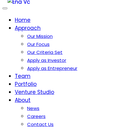
Home
Approach
Our Mission
Our Focus
Our Criteria Set
Apply as Investor
Apply as Entrepreneur
Team
Portfolio
Venture Studio
About
News
Careers
Contact Us