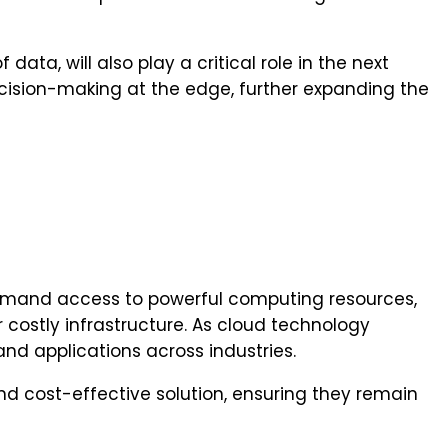
a, will also play a critical role in the next
ision-making at the edge, further expanding the
-demand access to powerful computing resources,
 costly infrastructure. As cloud technology
and applications across industries.
 and cost-effective solution, ensuring they remain