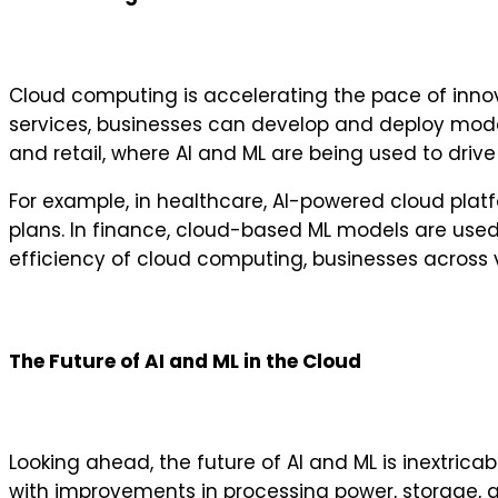
Cloud computing is accelerating the pace of inno
services, businesses can develop and deploy models
and retail, where AI and ML are being used to driv
For example, in healthcare, AI-powered cloud pla
plans. In finance, cloud-based ML models are used 
efficiency of cloud computing, businesses across 
The Future of AI and ML in the Cloud
Looking ahead, the future of AI and ML is inextri
with improvements in processing power, storage, a