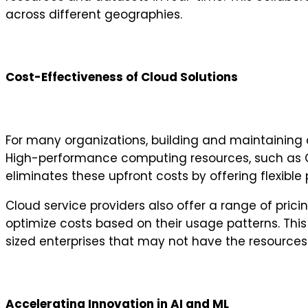
across different geographies.
Cost-Effectiveness of Cloud Solutions
For many organizations, building and maintaining 
High-performance computing resources, such as G
eliminates these upfront costs by offering flexibl
Cloud service providers also offer a range of pri
optimize costs based on their usage patterns. This
sized enterprises that may not have the resources t
Accelerating Innovation in AI and ML