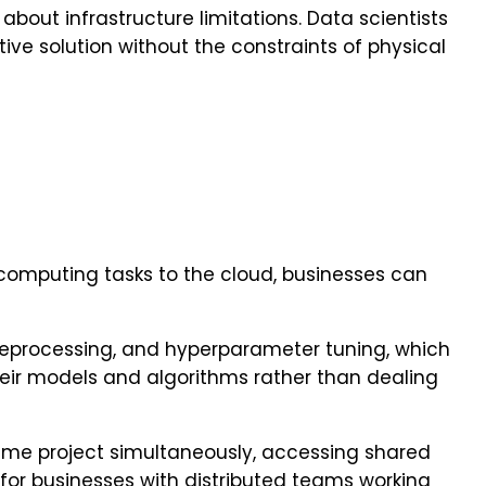
bout infrastructure limitations. Data scientists
ive solution without the constraints of physical
e computing tasks to the cloud, businesses can
reprocessing, and hyperparameter tuning, which
heir models and algorithms rather than dealing
same project simultaneously, accessing shared
 for businesses with distributed teams working