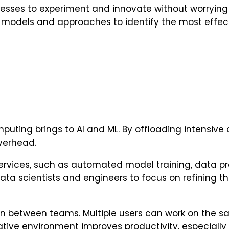
esses to experiment and innovate without worrying a
e models and approaches to identify the most effect
omputing brings to AI and ML. By offloading intensiv
verhead.
ervices, such as automated model training, data p
ata scientists and engineers to focus on refining t
ion between teams. Multiple users can work on the 
ative environment improves productivity, especially