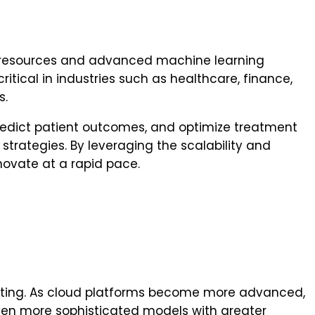
ng resources and advanced machine learning
itical in industries such as healthcare, finance,
s.
redict patient outcomes, and optimize treatment
strategies. By leveraging the scalability and
novate at a rapid pace.
mputing. As cloud platforms become more advanced,
even more sophisticated models with greater