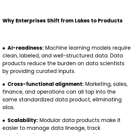
Why Enterprises Shift from Lakes to Products
♠ AI-readiness:
Machine learning models require
clean, labeled, and well-structured data. Data
products reduce the burden on data scientists
by providing curated inputs.
♠ Cross-functional alignment:
Marketing, sales,
finance, and operations can all tap into the
same standardized data product, eliminating
silos.
♠ Scalability:
Modular data products make it
easier to manage data lineage, track