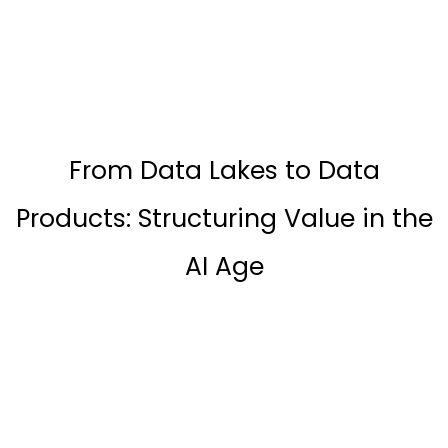
From Data Lakes to Data
Products: Structuring Value in the
AI Age