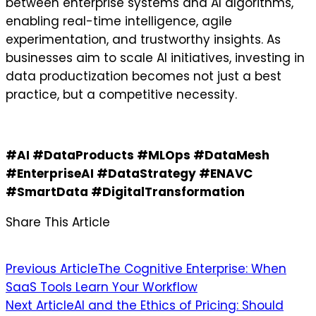
between enterprise systems and AI algorithms,
enabling real-time intelligence, agile
experimentation, and trustworthy insights. As
businesses aim to scale AI initiatives, investing in
data productization becomes not just a best
practice, but a competitive necessity.
#AI #DataProducts #MLOps #DataMesh
#EnterpriseAI #DataStrategy #ENAVC
#SmartData #DigitalTransformation
Share This Article
Post
Previous Article
The Cognitive Enterprise: When
SaaS Tools Learn Your Workflow
navigation
Next Article
AI and the Ethics of Pricing: Should