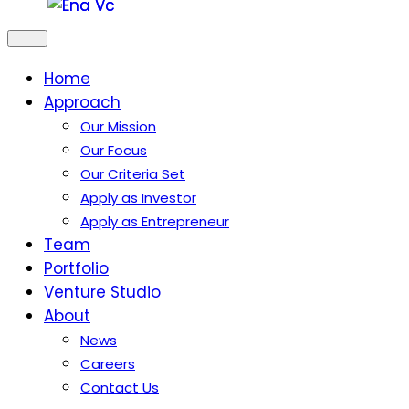
Home
Approach
Our Mission
Our Focus
Our Criteria Set
Apply as Investor
Apply as Entrepreneur
Team
Portfolio
Venture Studio
About
News
Careers
Contact Us