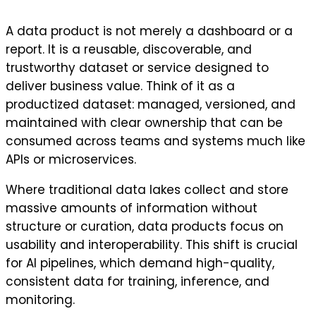
A data product is not merely a dashboard or a
report. It is a reusable, discoverable, and
trustworthy dataset or service designed to
deliver business value. Think of it as a
productized dataset: managed, versioned, and
maintained with clear ownership that can be
consumed across teams and systems much like
APIs or microservices.
Where traditional data lakes collect and store
massive amounts of information without
structure or curation, data products focus on
usability and interoperability. This shift is crucial
for AI pipelines, which demand high-quality,
consistent data for training, inference, and
monitoring.