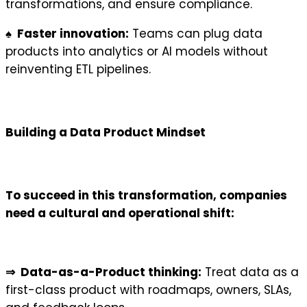
transformations, and ensure compliance.
♠ Faster innovation:
Teams can plug data
products into analytics or AI models without
reinventing ETL pipelines.
Building a Data Product Mindset
To succeed in this transformation, companies
need a cultural and operational shift:
⇒ Data-as-a-Product thinking:
Treat data as a
first-class product with roadmaps, owners, SLAs,