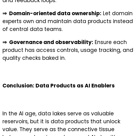
and feedback loops.
⇒ Domain-oriented data ownership:
Let domain
experts own and maintain data products instead
of central data teams.
⇒ Governance and observability:
Ensure each
product has access controls, usage tracking, and
quality checks baked in.
Conclusion: Data Products as AI Enablers
In the AI age, data lakes serve as valuable
reservoirs, but it is data products that unlock
value. They serve as the connective tissue