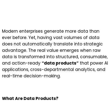
Modern enterprises generate more data than
ever before. Yet, having vast volumes of data
does not automatically translate into strategic
advantage. The real value emerges when raw
data is transformed into structured, consumable,
and action-ready
“data products”
that power AI
applications, cross-departmental analytics, and
real-time decision-making.
What Are Data Products?