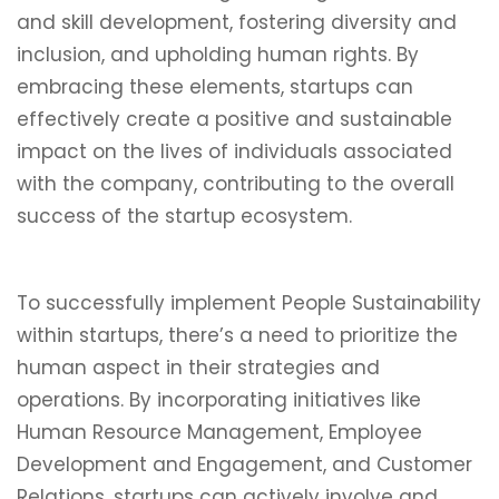
and skill development, fostering diversity and
inclusion, and upholding human rights. By
embracing these elements, startups can
effectively create a positive and sustainable
impact on the lives of individuals associated
with the company, contributing to the overall
success of the startup ecosystem.
To successfully implement People Sustainability
within startups, there’s a need to prioritize the
human aspect in their strategies and
operations. By incorporating initiatives like
Human Resource Management, Employee
Development and Engagement, and Customer
Relations, startups can actively involve and