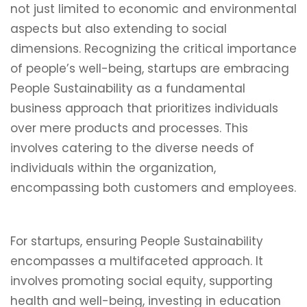
not just limited to economic and environmental
aspects but also extending to social
dimensions. Recognizing the critical importance
of people’s well-being, startups are embracing
People Sustainability as a fundamental
business approach that prioritizes individuals
over mere products and processes. This
involves catering to the diverse needs of
individuals within the organization,
encompassing both customers and employees.
For startups, ensuring People Sustainability
encompasses a multifaceted approach. It
involves promoting social equity, supporting
health and well-being, investing in education