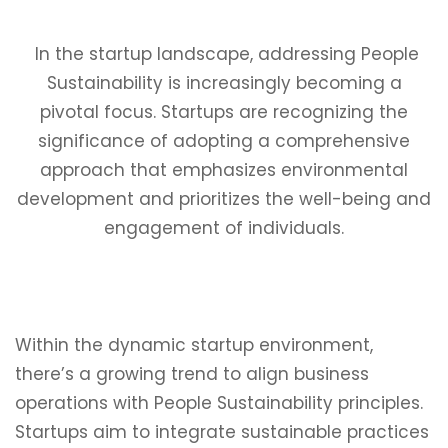
In the startup landscape, addressing People
Sustainability is increasingly becoming a
pivotal focus. Startups are recognizing the
significance of adopting a comprehensive
approach that emphasizes environmental
development and prioritizes the well-being and
engagement of individuals.
Within the dynamic startup environment,
there’s a growing trend to align business
operations with People Sustainability principles.
Startups aim to integrate sustainable practices