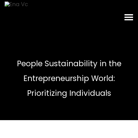
People Sustainability in the
Entrepreneurship World:
Prioritizing Individuals