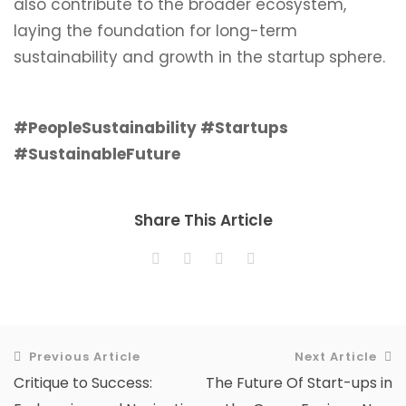
also contribute to the broader ecosystem,
laying the foundation for long-term
sustainability and growth in the startup sphere.
#PeopleSustainability #Startups
#SustainableFuture
Share This Article
Previous Article
Next Article
Critique to Success:
The Future Of Start-ups in