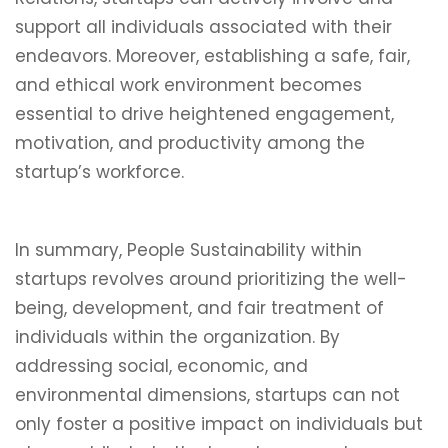
support all individuals associated with their
endeavors. Moreover, establishing a safe, fair,
and ethical work environment becomes
essential to drive heightened engagement,
motivation, and productivity among the
startup’s workforce.
In summary, People Sustainability within
startups revolves around prioritizing the well-
being, development, and fair treatment of
individuals within the organization. By
addressing social, economic, and
environmental dimensions, startups can not
only foster a positive impact on individuals but