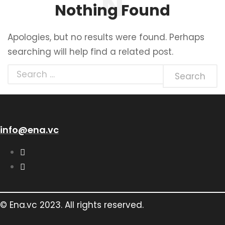
Nothing Found
Apologies, but no results were found. Perhaps
searching will help find a related post.
info@ena.vc
© Ena.vc 2023. All rights reserved.