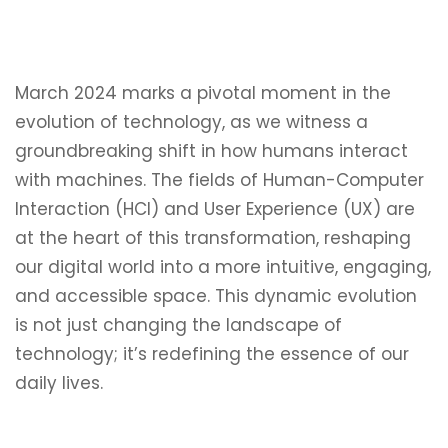
March 2024 marks a pivotal moment in the
evolution of technology, as we witness a
groundbreaking shift in how humans interact
with machines. The fields of Human-Computer
Interaction (HCI) and User Experience (UX) are
at the heart of this transformation, reshaping
our digital world into a more intuitive, engaging,
and accessible space. This dynamic evolution
is not just changing the landscape of
technology; it’s redefining the essence of our
daily lives.