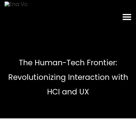
The Human-Tech Frontier:
Revolutionizing Interaction with
HCI and UX