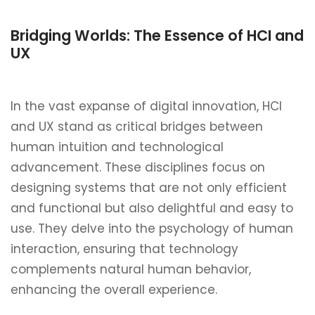
Bridging Worlds: The Essence of HCI and
UX
In the vast expanse of digital innovation, HCI
and UX stand as critical bridges between
human intuition and technological
advancement. These disciplines focus on
designing systems that are not only efficient
and functional but also delightful and easy to
use. They delve into the psychology of human
interaction, ensuring that technology
complements natural human behavior,
enhancing the overall experience.