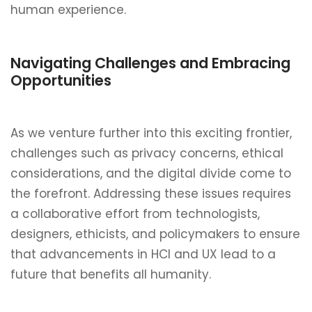
human experience.
Navigating Challenges and Embracing
Opportunities
As we venture further into this exciting frontier,
challenges such as privacy concerns, ethical
considerations, and the digital divide come to
the forefront. Addressing these issues requires
a collaborative effort from technologists,
designers, ethicists, and policymakers to ensure
that advancements in HCI and UX lead to a
future that benefits all humanity.