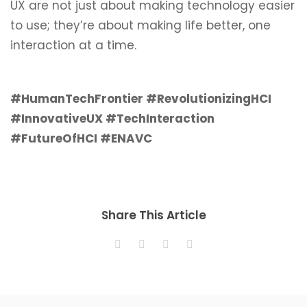
UX are not just about making technology easier
to use; they’re about making life better, one
interaction at a time.
#HumanTechFrontier #RevolutionizingHCI
#InnovativeUX #TechInteraction
#FutureOfHCI #ENAVC
Share This Article