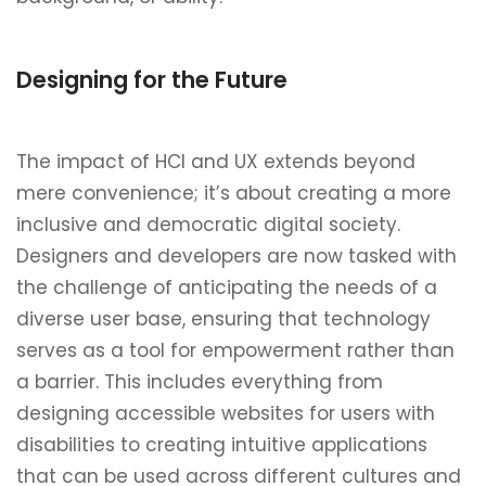
Designing for the Future
The impact of HCI and UX extends beyond
mere convenience; it’s about creating a more
inclusive and democratic digital society.
Designers and developers are now tasked with
the challenge of anticipating the needs of a
diverse user base, ensuring that technology
serves as a tool for empowerment rather than
a barrier. This includes everything from
designing accessible websites for users with
disabilities to creating intuitive applications
that can be used across different cultures and