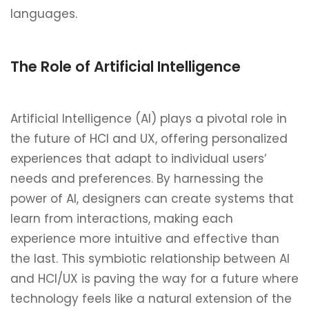
languages.
The Role of Artificial Intelligence
Artificial Intelligence (AI) plays a pivotal role in
the future of HCI and UX, offering personalized
experiences that adapt to individual users’
needs and preferences. By harnessing the
power of AI, designers can create systems that
learn from interactions, making each
experience more intuitive and effective than
the last. This symbiotic relationship between AI
and HCI/UX is paving the way for a future where
technology feels like a natural extension of the