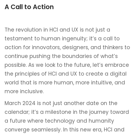
A Call to Action
The revolution in HCI and UX is not just a
testament to human ingenuity; it’s a call to
action for innovators, designers, and thinkers to
continue pushing the boundaries of what’s
possible. As we look to the future, let’s embrace
the principles of HCI and UX to create a digital
world that is more human, more intuitive, and
more inclusive.
March 2024 is not just another date on the
calendar; it’s a milestone in the journey toward
a future where technology and humanity
converge seamlessly. In this new era, HCI and