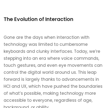
The Evolution of Interaction
Gone are the days when interaction with
technology was limited to cumbersome
keyboards and clunky interfaces. Today, we’re
stepping into an era where voice commands,
touch gestures, and even eye movements can
control the digital world around us. This leap
forward is largely thanks to advancements in
HCI and UX, which have pushed the boundaries
of what’s possible, making technology more
accessible to everyone, regardless of age,
background, or ability.