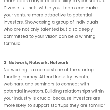
team adds a layer of credibility to your startup.
Diverse skill sets within your team can make
your venture more attractive to potential
investors. Showcasing a group of individuals
who are not only talented but also deeply
committed to your vision can be a winning
formula.
3. Network, Network, Network
Networking is a cornerstone of the startup
funding journey. Attend industry events,
webinars, and seminars to connect with
potential investors. Building relationships within
your industry is crucial because investors are
more likely to support startups they are familiar