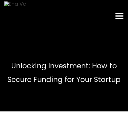
Unlocking Investment: How to
Secure Funding for Your Startup