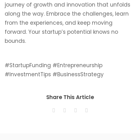
journey of growth and innovation that unfolds
along the way. Embrace the challenges, learn
from the experiences, and keep moving
forward. Your startup’s potential knows no
bounds.
#StartupFunding #Entrepreneurship
#InvestmentTips #BusinessStrategy
Share This Article