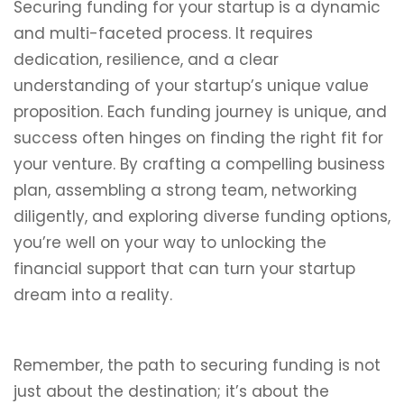
Securing funding for your startup is a dynamic
and multi-faceted process. It requires
dedication, resilience, and a clear
understanding of your startup’s unique value
proposition. Each funding journey is unique, and
success often hinges on finding the right fit for
your venture. By crafting a compelling business
plan, assembling a strong team, networking
diligently, and exploring diverse funding options,
you’re well on your way to unlocking the
financial support that can turn your startup
dream into a reality.
Remember, the path to securing funding is not
just about the destination; it’s about the