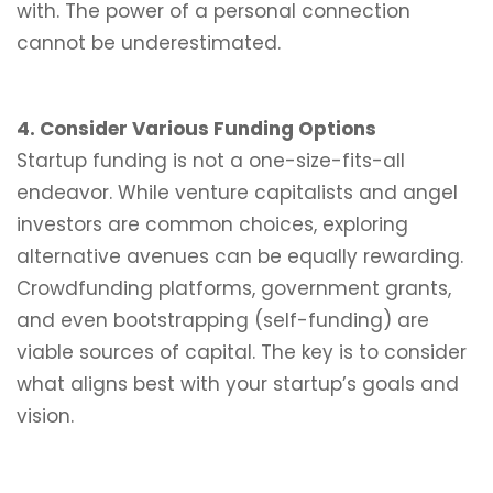
with. The power of a personal connection
cannot be underestimated.
4. Consider Various Funding Options
Startup funding is not a one-size-fits-all
endeavor. While venture capitalists and angel
investors are common choices, exploring
alternative avenues can be equally rewarding.
Crowdfunding platforms, government grants,
and even bootstrapping (self-funding) are
viable sources of capital. The key is to consider
what aligns best with your startup’s goals and
vision.