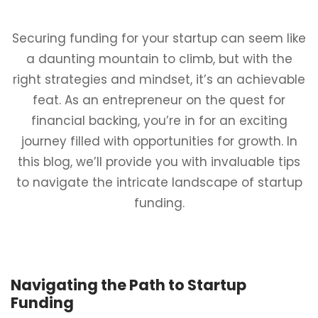
Securing funding for your startup can seem like
a daunting mountain to climb, but with the
right strategies and mindset, it’s an achievable
feat. As an entrepreneur on the quest for
financial backing, you’re in for an exciting
journey filled with opportunities for growth. In
this blog, we’ll provide you with invaluable tips
to navigate the intricate landscape of startup
funding.
Navigating the Path to Startup
Funding