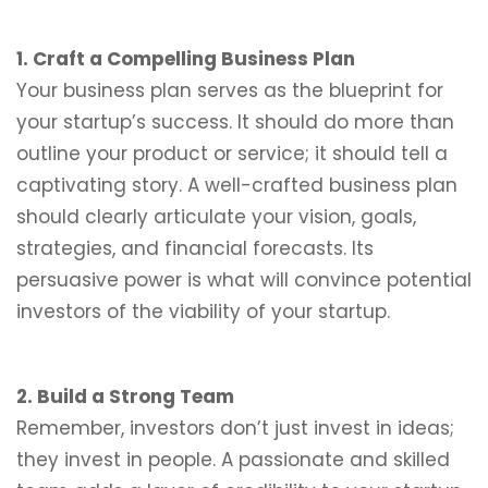
1. Craft a Compelling Business Plan
Your business plan serves as the blueprint for
your startup’s success. It should do more than
outline your product or service; it should tell a
captivating story. A well-crafted business plan
should clearly articulate your vision, goals,
strategies, and financial forecasts. Its
persuasive power is what will convince potential
investors of the viability of your startup.
2. Build a Strong Team
Remember, investors don’t just invest in ideas;
they invest in people. A passionate and skilled