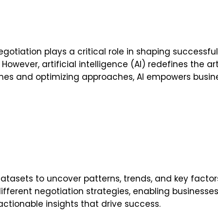
iation plays a critical role in shaping successful d
However, artificial intelligence (AI) redefines the a
mes and optimizing approaches, AI empowers busine
atasets to uncover patterns, trends, and key factor
f different negotiation strategies, enabling busines
tionable insights that drive success.