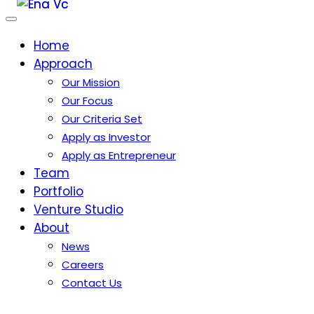
Home
Approach
Our Mission
Our Focus
Our Criteria Set
Apply as Investor
Apply as Entrepreneur
Team
Portfolio
Venture Studio
About
News
Careers
Contact Us