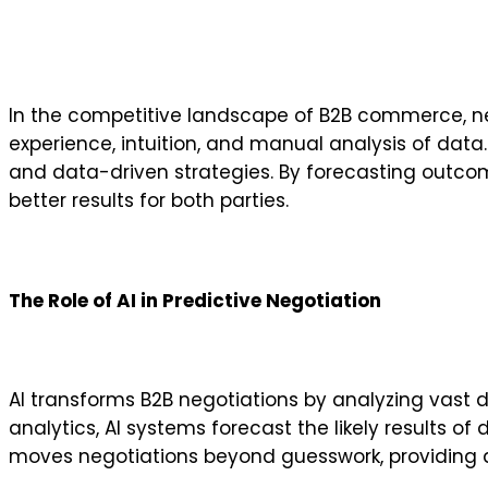
In the competitive landscape of B2B commerce, negot
experience, intuition, and manual analysis of data. 
and data-driven strategies. By forecasting outco
better results for both parties.
The Role of AI in Predictive Negotiation
AI transforms B2B negotiations by analyzing vast d
analytics, AI systems forecast the likely results o
moves negotiations beyond guesswork, providing ac