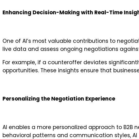
Enhancing Decision-Making with Real-Time Insig
One of AI’s most valuable contributions to negotiat
live data and assess ongoing negotiations against
For example, if a counteroffer deviates significantl
opportunities. These insights ensure that business
Personalizing the Negotiation Experience
AI enables a more personalized approach to B2B n
behavioral patterns and communication styles, AI t