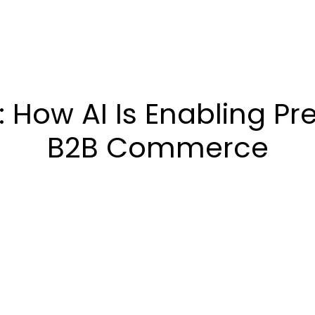
How AI Is Enabling Pre
B2B Commerce