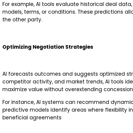
For example, AI tools evaluate historical deal data
models, terms, or conditions. These predictions al
the other party.
Optimizing Negotiation Strategies
AI forecasts outcomes and suggests optimized stra
competitor activity, and market trends, AI tools id
maximize value without overextending concession
For instance, AI systems can recommend dynamic p
predictive models identify areas where flexibility 
beneficial agreements