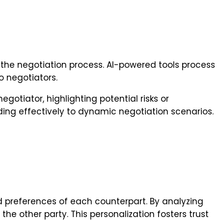
ng the negotiation process. AI-powered tools process
o negotiators.
gotiator, highlighting potential risks or
ding effectively to dynamic negotiation scenarios.
 preferences of each counterpart. By analyzing
he other party. This personalization fosters trust