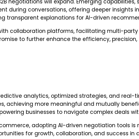
B2B negotiations will expand. Emerging capabilities,
ent during conversations, offering deeper insights i
iding transparent explanations for AI-driven recomme
ith collaboration platforms, facilitating multi-par
omise to further enhance the efficiency, precision,
edictive analytics, optimized strategies, and real-ti
 achieving more meaningful and mutually beneficia
mpowering businesses to navigate complex deals wit
ommerce, adopting AI-driven negotiation tools is no
rtunities for growth, collaboration, and success i