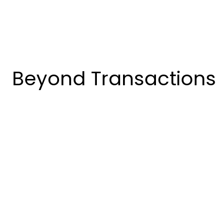
Beyond Transactions: 