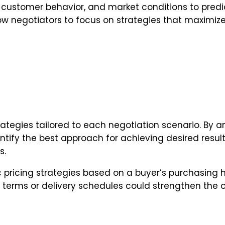
, customer behavior, and market conditions to predic
low negotiators to focus on strategies that maximize
tegies tailored to each negotiation scenario. By a
entify the best approach for achieving desired resul
s.
ricing strategies based on a buyer’s purchasing hi
in terms or delivery schedules could strengthen the o