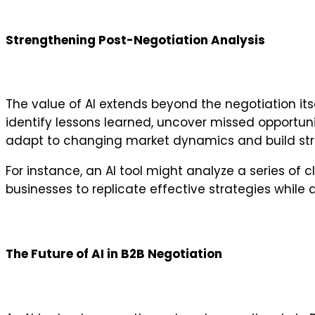
Strengthening Post-Negotiation Analysis
The value of AI extends beyond the negotiation itse
identify lessons learned, uncover missed opportuni
adapt to changing market dynamics and build stron
For instance, an AI tool might analyze a series o
businesses to replicate effective strategies while 
The Future of AI in B2B Negotiation