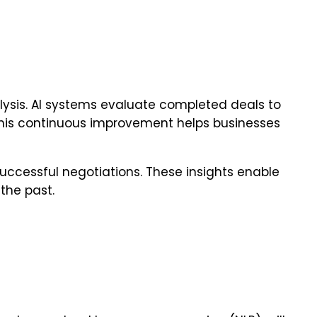
nalysis. AI systems evaluate completed deals to
. This continuous improvement helps businesses
uccessful negotiations. These insights enable
 the past.