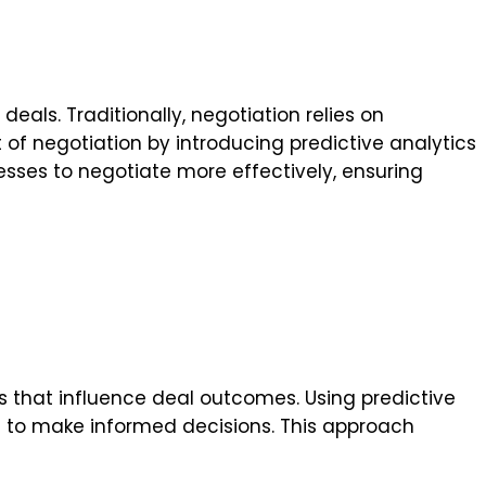
eals. Traditionally, negotiation relies on
rt of negotiation by introducing predictive analytics
sses to negotiate more effectively, ensuring
s that influence deal outcomes. Using predictive
ses to make informed decisions. This approach