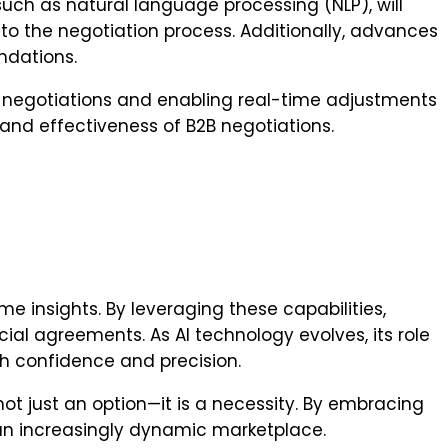
 such as natural language processing (NLP), will
nto the negotiation process. Additionally, advances
ndations.
ty negotiations and enabling real-time adjustments
 and effectiveness of B2B negotiations.
me insights. By leveraging these capabilities,
l agreements. As AI technology evolves, its role
h confidence and precision.
t just an option—it is a necessity. By embracing
n an increasingly dynamic marketplace.