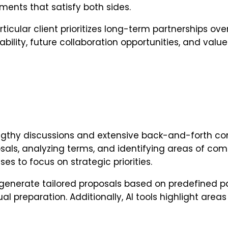
ments that satisfy both sides.
rticular client prioritizes long-term partnerships o
ility, future collaboration opportunities, and valu
lengthy discussions and extensive back-and-forth c
sals, analyzing terms, and identifying areas of com
es to focus on strategic priorities.
generate tailored proposals based on predefined pa
l preparation. Additionally, AI tools highlight are