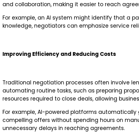
and collaboration, making it easier to reach agree
For example, an AI system might identify that a pa
knowledge, negotiators can emphasize service reliab
Improving Efficiency and Reducing Costs
Traditional negotiation processes often involve 
automating routine tasks, such as preparing propo
resources required to close deals, allowing business
For example, AI-powered platforms automatically 
compelling offers without spending hours on manua
unnecessary delays in reaching agreements.