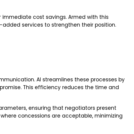
ver immediate cost savings. Armed with this
e-added services to strengthen their position.
ommunication. AI streamlines these processes by
promise. This efficiency reduces the time and
rameters, ensuring that negotiators present
as where concessions are acceptable, minimizing