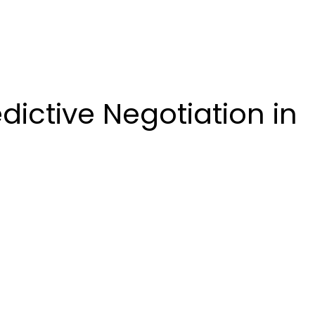
dictive Negotiation in