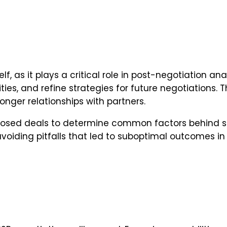
lf, as it plays a critical role in post-negotiation a
ties, and refine strategies for future negotiations
ger relationships with partners.
f closed deals to determine common factors behind s
avoiding pitfalls that led to suboptimal outcomes in