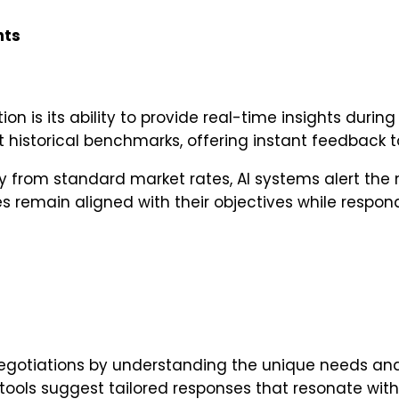
hts
ion is its ability to provide real-time insights duri
 historical benchmarks, offering instant feedback t
y from standard market rates, AI systems alert the ne
es remain aligned with their objectives while respon
egotiations by understanding the unique needs and
ools suggest tailored responses that resonate with t