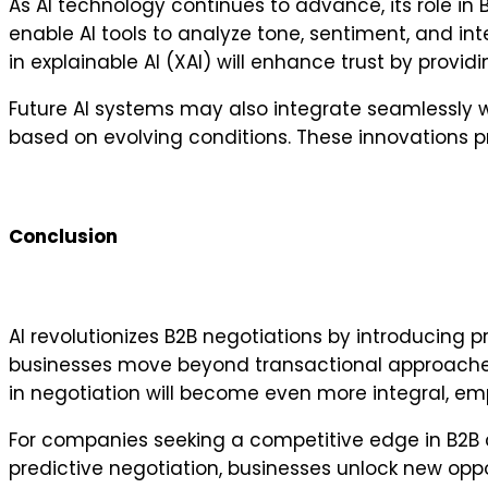
As AI technology continues to advance, its role in 
enable AI tools to analyze tone, sentiment, and int
in explainable AI (XAI) will enhance trust by prov
Future AI systems may also integrate seamlessly w
based on evolving conditions. These innovations pr
Conclusion
AI revolutionizes B2B negotiations by introducing pr
businesses move beyond transactional approaches,
in negotiation will become even more integral, e
For companies seeking a competitive edge in B2B c
predictive negotiation, businesses unlock new oppo