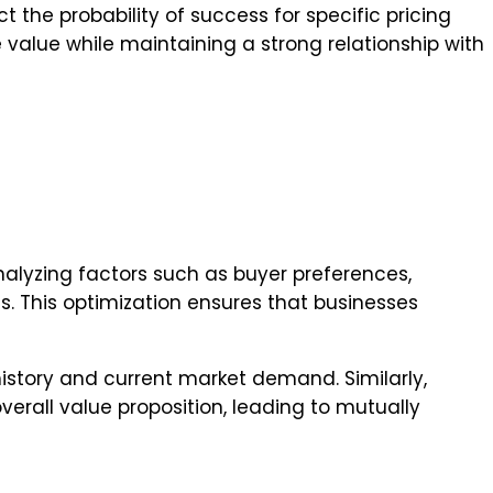
t the probability of success for specific pricing
 value while maintaining a strong relationship with
nalyzing factors such as buyer preferences,
ts. This optimization ensures that businesses
story and current market demand. Similarly,
verall value proposition, leading to mutually