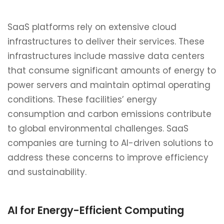
SaaS platforms rely on extensive cloud
infrastructures to deliver their services. These
infrastructures include massive data centers
that consume significant amounts of energy to
power servers and maintain optimal operating
conditions. These facilities’ energy
consumption and carbon emissions contribute
to global environmental challenges. SaaS
companies are turning to AI-driven solutions to
address these concerns to improve efficiency
and sustainability.
AI for Energy-Efficient Computing