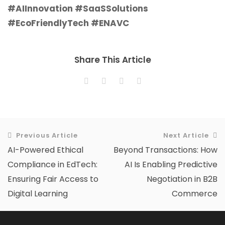
#AIInnovation #SaaSSolutions
#EcoFriendlyTech #ENAVC
Share This Article
Previous Article
Next Article
AI-Powered Ethical
Beyond Transactions: How
Compliance in EdTech:
AI Is Enabling Predictive
Ensuring Fair Access to
Negotiation in B2B
Digital Learning
Commerce