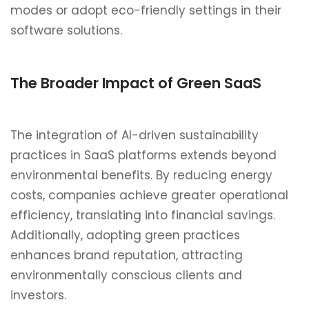
modes or adopt eco-friendly settings in their
software solutions.
The Broader Impact of Green SaaS
The integration of AI-driven sustainability
practices in SaaS platforms extends beyond
environmental benefits. By reducing energy
costs, companies achieve greater operational
efficiency, translating into financial savings.
Additionally, adopting green practices
enhances brand reputation, attracting
environmentally conscious clients and
investors.