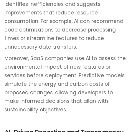
identifies inefficiencies and suggests
improvements that reduce resource
consumption. For example, AI can recommend
code optimizations to decrease processing
times or streamline features to reduce
unnecessary data transfers.
Moreover, SaaS companies use AI to assess the
environmental impact of new features or
services before deployment. Predictive models
simulate the energy and carbon costs of
proposed changes, allowing developers to
make informed decisions that align with
sustainability objectives.