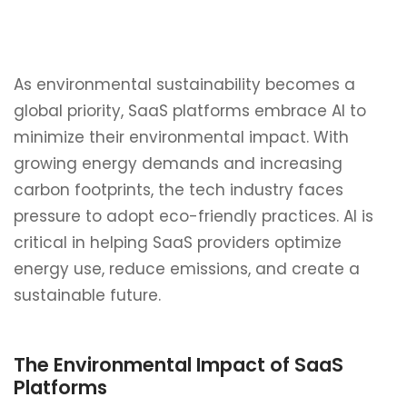
As environmental sustainability becomes a
global priority, SaaS platforms embrace AI to
minimize their environmental impact. With
growing energy demands and increasing
carbon footprints, the tech industry faces
pressure to adopt eco-friendly practices. AI is
critical in helping SaaS providers optimize
energy use, reduce emissions, and create a
sustainable future.
The Environmental Impact of SaaS
Platforms