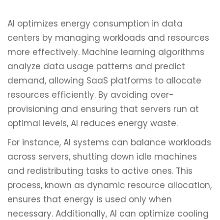
AI optimizes energy consumption in data
centers by managing workloads and resources
more effectively. Machine learning algorithms
analyze data usage patterns and predict
demand, allowing SaaS platforms to allocate
resources efficiently. By avoiding over-
provisioning and ensuring that servers run at
optimal levels, AI reduces energy waste.
For instance, AI systems can balance workloads
across servers, shutting down idle machines
and redistributing tasks to active ones. This
process, known as dynamic resource allocation,
ensures that energy is used only when
necessary. Additionally, AI can optimize cooling