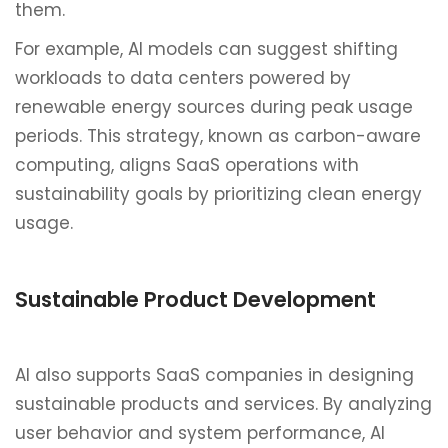
them.
For example, AI models can suggest shifting
workloads to data centers powered by
renewable energy sources during peak usage
periods. This strategy, known as carbon-aware
computing, aligns SaaS operations with
sustainability goals by prioritizing clean energy
usage.
Sustainable Product Development
AI also supports SaaS companies in designing
sustainable products and services. By analyzing
user behavior and system performance, AI