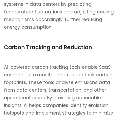
systems in data centers by predicting
temperature fluctuations and adjusting cooling
mechanisms accordingly, further reducing
energy consumption.
Carbon Tracking and Reduction
AI-powered carbon tracking tools enable SaaS
companies to monitor and reduce their carbon
footprints. These tools analyze emissions data
from data centers, transportation, and other
operational areas. By providing actionable
insights, AI helps companies identify emission
hotspots and implement strategies to minimize