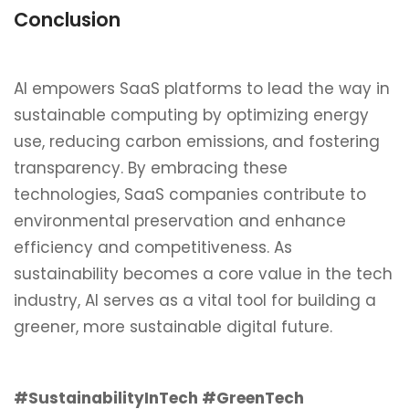
Conclusion
AI empowers SaaS platforms to lead the way in
sustainable computing by optimizing energy
use, reducing carbon emissions, and fostering
transparency. By embracing these
technologies, SaaS companies contribute to
environmental preservation and enhance
efficiency and competitiveness. As
sustainability becomes a core value in the tech
industry, AI serves as a vital tool for building a
greener, more sustainable digital future.
#SustainabilityInTech #GreenTech