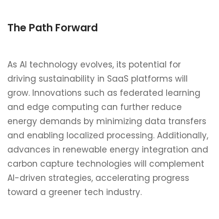
The Path Forward
As AI technology evolves, its potential for
driving sustainability in SaaS platforms will
grow. Innovations such as federated learning
and edge computing can further reduce
energy demands by minimizing data transfers
and enabling localized processing. Additionally,
advances in renewable energy integration and
carbon capture technologies will complement
AI-driven strategies, accelerating progress
toward a greener tech industry.