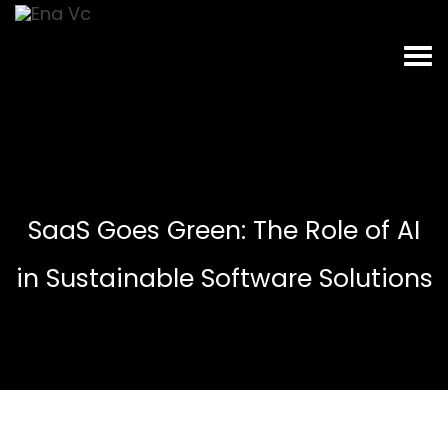
SaaS Goes Green: The Role of AI
in Sustainable Software Solutions