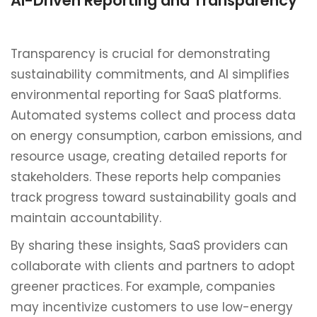
AI-Driven Reporting and Transparency
Transparency is crucial for demonstrating
sustainability commitments, and AI simplifies
environmental reporting for SaaS platforms.
Automated systems collect and process data
on energy consumption, carbon emissions, and
resource usage, creating detailed reports for
stakeholders. These reports help companies
track progress toward sustainability goals and
maintain accountability.
By sharing these insights, SaaS providers can
collaborate with clients and partners to adopt
greener practices. For example, companies
may incentivize customers to use low-energy