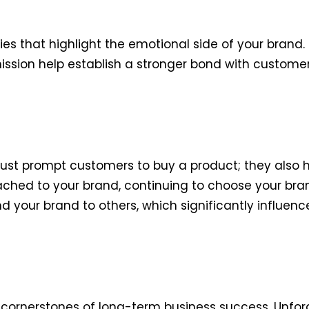
ies that highlight the emotional side of your brand.
ssion help establish a stronger bond with customer
just prompt customers to buy a product; they also
ed to your brand, continuing to choose your brand 
your brand to others, which significantly influenc
e cornerstones of long-term business success. Unfo