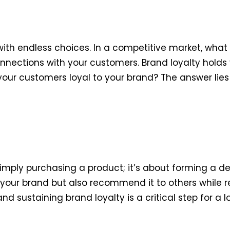
ith endless choices. In a competitive market, what 
nections with your customers. Brand loyalty holds vi
our customers loyal to your brand? The answer lies
mply purchasing a product; it’s about forming a de
your brand but also recommend it to others while 
and sustaining brand loyalty is a critical step for a