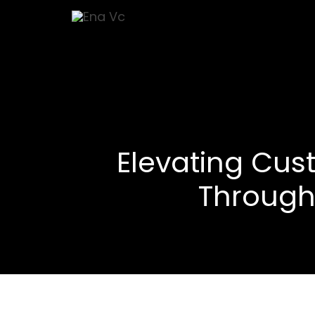
Elevating Cus
Through