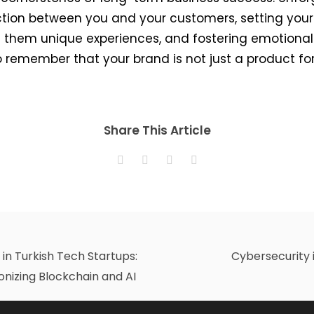
ction between you and your customers, setting your
 them unique experiences, and fostering emotional c
l to remember that your brand is not just a product 
Share This Article
in Turkish Tech Startups:
Cybersecurity 
ionizing Blockchain and AI