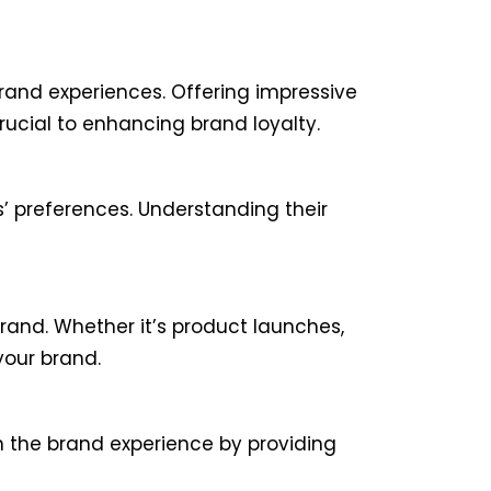
rand experiences. Offering impressive
rucial to enhancing brand loyalty.
’ preferences. Understanding their
and. Whether it’s product launches,
your brand.
n the brand experience by providing