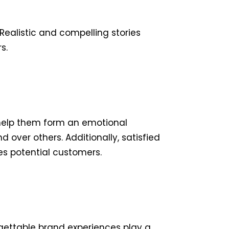
 Realistic and compelling stories
s.
 help them form an emotional
over others. Additionally, satisfied
es potential customers.
rgettable brand experiences play a