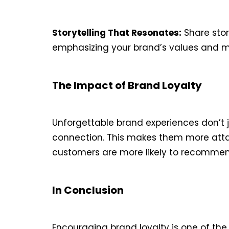
Storytelling That Resonates:
Share stor
emphasizing your brand’s values and mi
The Impact of Brand Loyalty
Unforgettable brand experiences don’t 
connection. This makes them more attach
customers are more likely to recommend 
In Conclusion
Encouraging brand loyalty is one of th