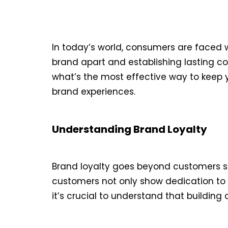
In today’s world, consumers are faced w
brand apart and establishing lasting con
what’s the most effective way to keep y
brand experiences.
Understanding Brand Loyalty
Brand loyalty goes beyond customers si
customers not only show dedication to 
it’s crucial to understand that building 