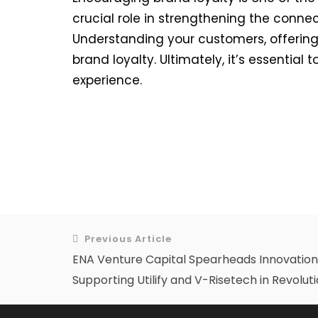
crucial role in strengthening the conne
Understanding your customers, offering
brand loyalty. Ultimately, it’s essentia
experience.
Previous Article
ENA Venture Capital Spearheads Innovation 
Supporting Utilify and V-Risetech in Revolut