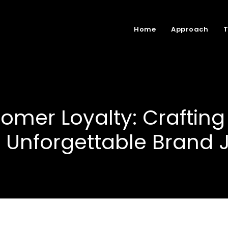
Home
Approach
tomer Loyalty: Crafting
 Unforgettable Brand 