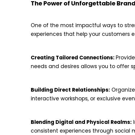
The Power of Unforgettable Bran
One of the most impactful ways to stre
experiences that help your customers es
Creating Tailored Connections:
Provide
needs and desires allows you to offer 
Building Direct Relationships:
Organize 
interactive workshops, or exclusive eve
Blending Digital and Physical Realms:
I
consistent experiences through social me