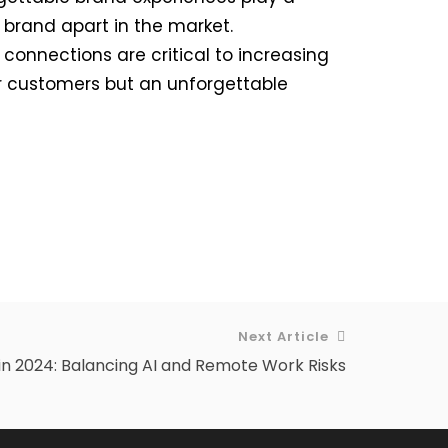
 brand apart in the market.
onnections are critical to increasing
for customers but an unforgettable
Next Article
in 2024: Balancing AI and Remote Work Risks