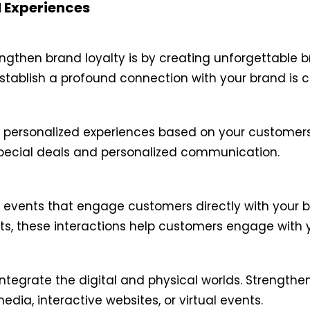
d Experiences
ngthen brand loyalty is by creating unforgettable b
tablish a profound connection with your brand is c
 personalized experiences based on your customers
special deals and personalized communication.
events that engage customers directly with your br
nts, these interactions help customers engage with 
ntegrate the digital and physical worlds. Strengthe
dia, interactive websites, or virtual events.