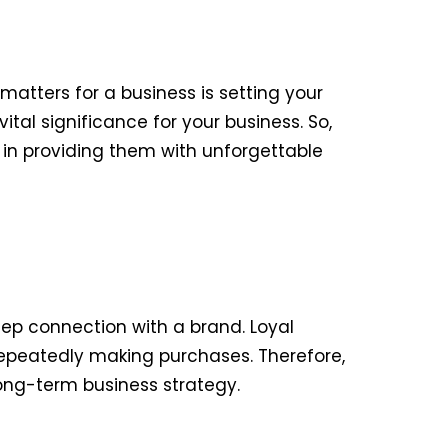
matters for a business is setting your
tal significance for your business. So,
 in providing them with unforgettable
ep connection with a brand. Loyal
repeatedly making purchases. Therefore,
 long-term business strategy.