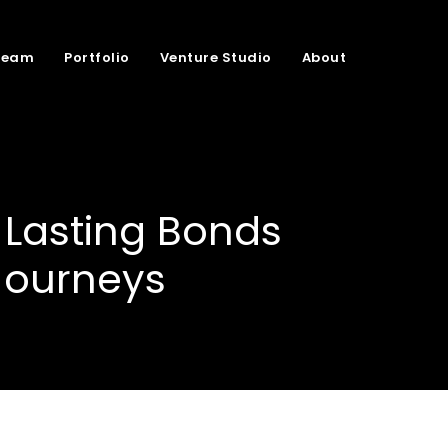
Team
Portfolio
Venture Studio
About
 Lasting Bonds
Journeys