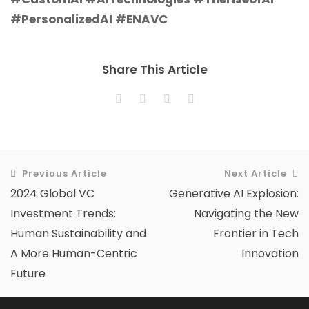
#PersonalizedAI #ENAVC
Share This Article
Previous Article
Next Article
2024 Global VC
Generative AI Explosion:
Investment Trends:
Navigating the New
Human Sustainability and
Frontier in Tech
A More Human-Centric
Innovation
Future