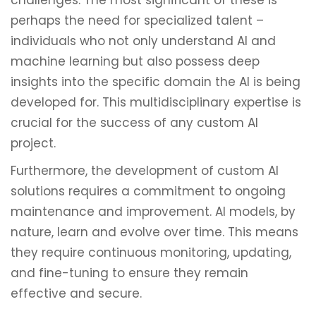
challenges. The most significant of these is
perhaps the need for specialized talent –
individuals who not only understand AI and
machine learning but also possess deep
insights into the specific domain the AI is being
developed for. This multidisciplinary expertise is
crucial for the success of any custom AI
project.
Furthermore, the development of custom AI
solutions requires a commitment to ongoing
maintenance and improvement. AI models, by
nature, learn and evolve over time. This means
they require continuous monitoring, updating,
and fine-tuning to ensure they remain
effective and secure.