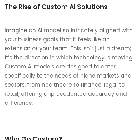
The Rise of Custom AI Solutions
Imagine an AI model so intricately aligned with
your business goals that it feels like an
extension of your team. This isn’t just a dream;
it’s the direction in which technology is moving.
Custom AI models are designed to cater
specifically to the needs of niche markets and
sectors, from healthcare to finance, legal to
retail, offering unprecedented accuracy and
efficiency.
Why Go Custom?