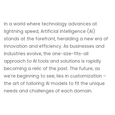
In a world where technology advances at
lightning speed, Artificial Intelligence (AI)
stands at the forefront, heralding a new era of
innovation and efficiency. As businesses and
industries evolve, the one-size-fits-all
approach to AI tools and solutions is rapidly
becoming a relic of the past. The future, as
we’re beginning to see, lies in customization –
the art of tailoring AI models to fit the unique
needs and challenges of each domain.