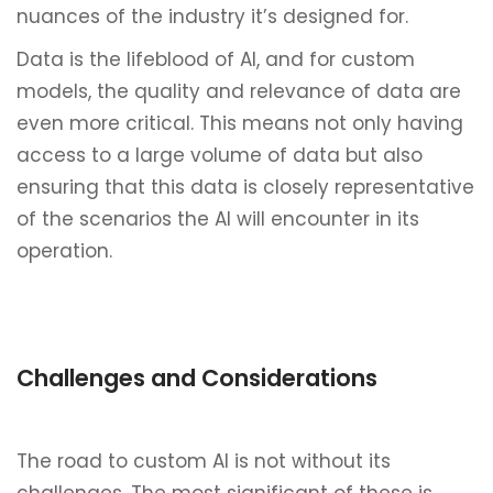
nuances of the industry it’s designed for.
Data is the lifeblood of AI, and for custom
models, the quality and relevance of data are
even more critical. This means not only having
access to a large volume of data but also
ensuring that this data is closely representative
of the scenarios the AI will encounter in its
operation.
Challenges and Considerations
The road to custom AI is not without its