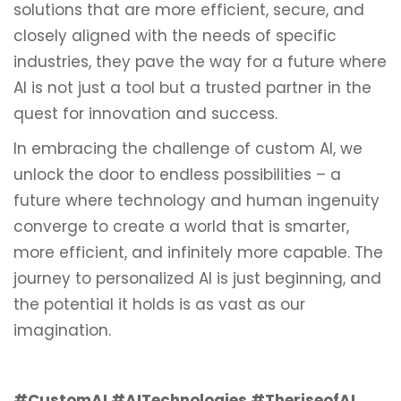
solutions that are more efficient, secure, and
closely aligned with the needs of specific
industries, they pave the way for a future where
AI is not just a tool but a trusted partner in the
quest for innovation and success.
In embracing the challenge of custom AI, we
unlock the door to endless possibilities – a
future where technology and human ingenuity
converge to create a world that is smarter,
more efficient, and infinitely more capable. The
journey to personalized AI is just beginning, and
the potential it holds is as vast as our
imagination.
#CustomAI #AITechnologies #TheriseofAI