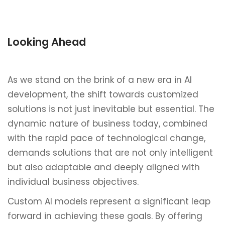
Looking Ahead
As we stand on the brink of a new era in AI
development, the shift towards customized
solutions is not just inevitable but essential. The
dynamic nature of business today, combined
with the rapid pace of technological change,
demands solutions that are not only intelligent
but also adaptable and deeply aligned with
individual business objectives.
Custom AI models represent a significant leap
forward in achieving these goals. By offering