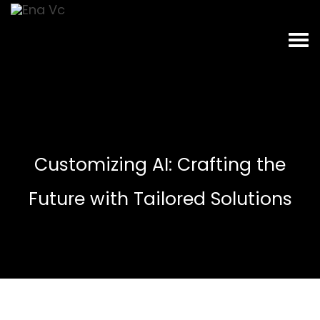
Customizing AI: Crafting the
Future with Tailored Solutions