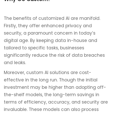
The benefits of customized AI are manifold.
Firstly, they offer enhanced privacy and
security, a paramount concern in today’s
digital age. By keeping data in-house and
tailored to specific tasks, businesses
significantly reduce the risk of data breaches
and leaks.
Moreover, custom AI solutions are cost-
effective in the long run. Though the initial
investment may be higher than adopting off-
the-shelf models, the long-term savings in
terms of efficiency, accuracy, and security are
invaluable. These models can also process