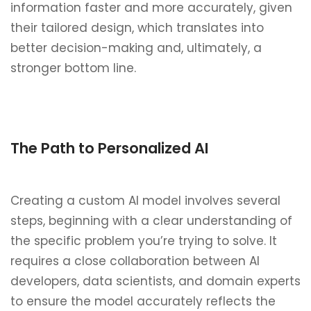
information faster and more accurately, given
their tailored design, which translates into
better decision-making and, ultimately, a
stronger bottom line.
The Path to Personalized AI
Creating a custom AI model involves several
steps, beginning with a clear understanding of
the specific problem you’re trying to solve. It
requires a close collaboration between AI
developers, data scientists, and domain experts
to ensure the model accurately reflects the